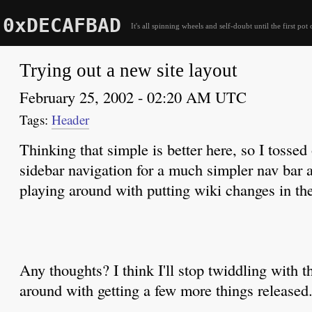
0xDECAFBAD
It's all spinning wheels and self-doubt until the first pot 
Trying out a new site layout
February 25, 2002 - 02:20 AM UTC
Header
Thinking that simple is better here, so I tossed 
sidebar navigation for a much simpler nav bar 
playing around with putting wiki changes in the
Any thoughts? I think I'll stop twiddling with t
around with getting a few more things released