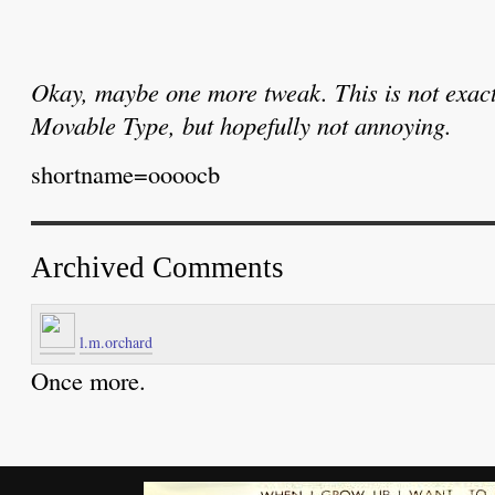
Okay, maybe one more tweak. This is not exact
Movable Type, but hopefully not annoying.
shortname=oooocb
Archived Comments
l.m.orchard
Once more.